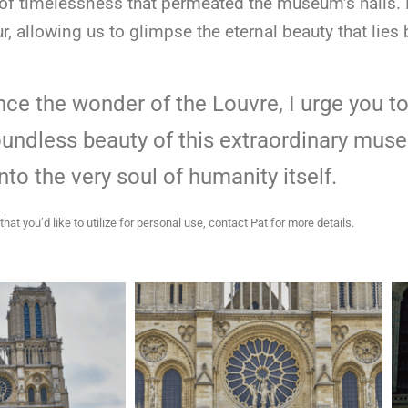
 timelessness that permeated the museum’s halls. He
, allowing us to glimpse the eternal beauty that lies
ence the wonder of the Louvre, I urge you 
undless beauty of this extraordinary museu
into the very soul of humanity itself.
that you’d like to utilize for personal use, contact Pat for more details.