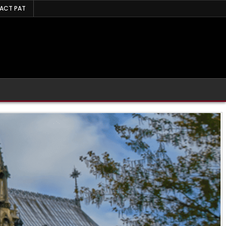
ACT PAT