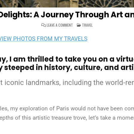
Delights: A Journey Through Art a
ON
POSTED
LEAVE A COMMENT
TRAVEL
PARISIAN
IN
DELIGHTS:
A
VIEW PHOTOS FROM MY TRAVELS
JOURNEY
THROUGH
ART
AND
HISTORY
, I am thrilled to take you on a virt
 steeped in history, culture, and arti
t iconic landmarks, including the world-
es, my exploration of Paris would not have been comp
pths of this artistic treasure trove, let’s take a mom