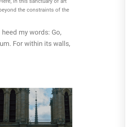
re, in this sanctuary of art
 beyond the constraints of the
to heed my words: Go,
m. For within its walls,