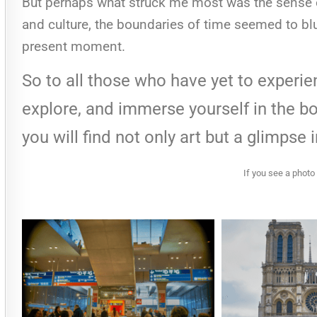
But perhaps what struck me most was the sense of
and culture, the boundaries of time seemed to blur
present moment.
So to all those who have yet to experi
explore, and immerse yourself in the bo
you will find not only art but a glimpse 
If you see a photo 