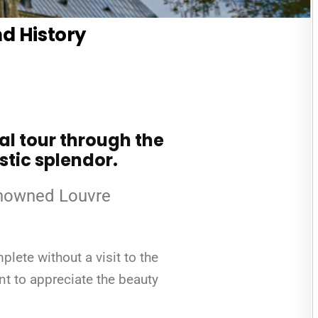
nd History
ual tour through the
stic splendor.
renowned Louvre
lete without a visit to the
ent to appreciate the beauty