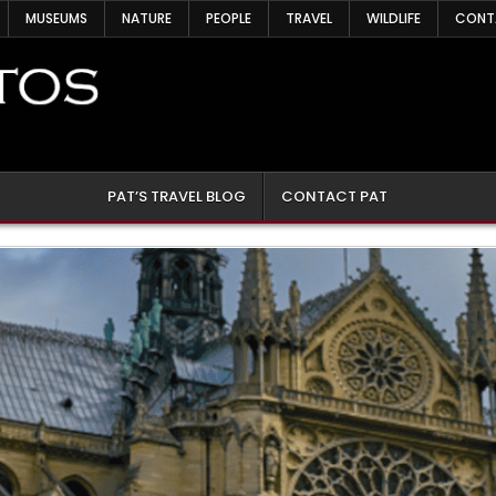
MUSEUMS
NATURE
PEOPLE
TRAVEL
WILDLIFE
CONT
PAT’S TRAVEL BLOG
CONTACT PAT