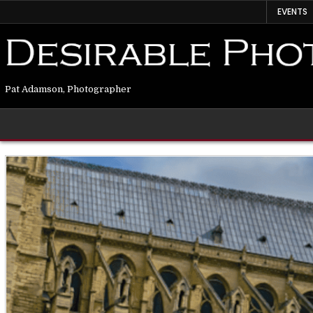
EVENTS
Pat Adamson, Photographer