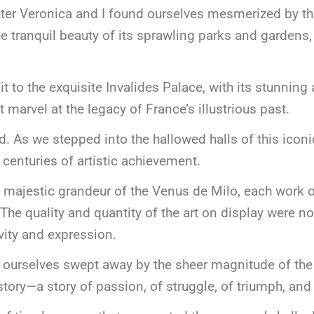
ter Veronica and I found ourselves mesmerized by the
e tranquil beauty of its sprawling parks and gardens
t to the exquisite Invalides Palace, with its stunning 
t marvel at the legacy of France’s illustrious past.
ared. As we stepped into the hallowed halls of this ic
centuries of artistic achievement.
e majestic grandeur of the Venus de Milo, each work 
s. The quality and quantity of the art on display were 
vity and expression.
 ourselves swept away by the sheer magnitude of the 
 story—a story of passion, of struggle, of triumph, and