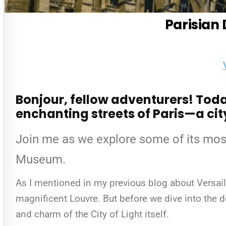
Parisian 
Bonjour, fellow adventurers! Today
enchanting streets of Paris—a city
Join me as we explore some of its mos
Museum.
As I mentioned in my previous blog about Versaill
magnificent Louvre. But before we dive into the de
and charm of the City of Light itself.