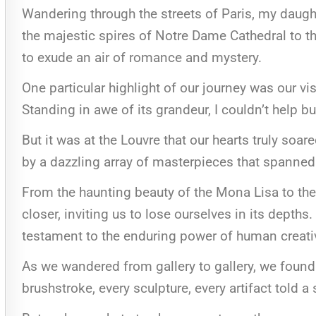
Wandering through the streets of Paris, my daugh
the majestic spires of Notre Dame Cathedral to th
to exude an air of romance and mystery.
One particular highlight of our journey was our visi
Standing in awe of its grandeur, I couldn’t help bu
But it was at the Louvre that our hearts truly so
by a dazzling array of masterpieces that spanned 
From the haunting beauty of the Mona Lisa to th
closer, inviting us to lose ourselves in its depth
testament to the enduring power of human creati
As we wandered from gallery to gallery, we found
brushstroke, every sculpture, every artifact told a