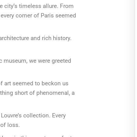
 city’s timeless allure. From
, every corner of Paris seemed
architecture and rich history.
onic museum, we were greeted
of art seemed to beckon us
nothing short of phenomenal, a
Louvre’s collection. Every
 of loss.