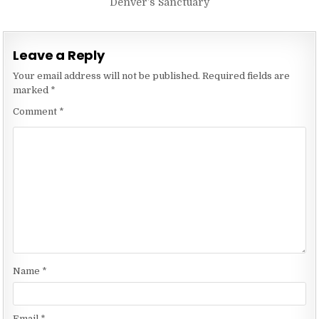
Denver’s Sanctuary
Leave a Reply
Your email address will not be published.
Required fields are
marked
*
Comment
*
Name
*
Email
*