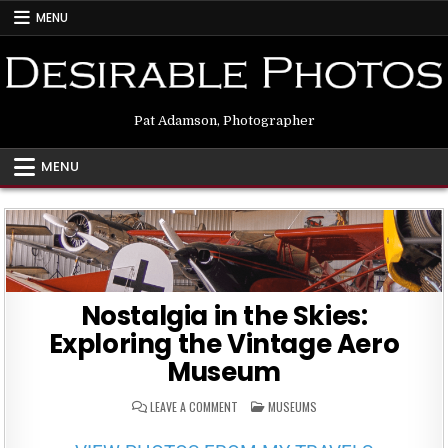
MENU
Pat Adamson, Photographer
MENU
Nostalgia in the Skies:
Exploring the Vintage Aero
Museum
ON
POSTED
LEAVE A COMMENT
MUSEUMS
NOSTALGIA
IN
IN
THE