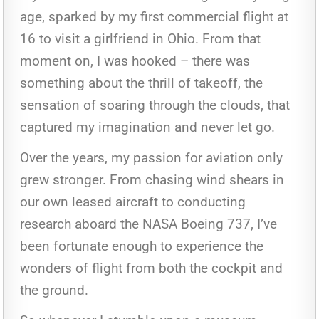
age, sparked by my first commercial flight at
16 to visit a girlfriend in Ohio. From that
moment on, I was hooked – there was
something about the thrill of takeoff, the
sensation of soaring through the clouds, that
captured my imagination and never let go.
Over the years, my passion for aviation only
grew stronger. From chasing wind shears in
our own leased aircraft to conducting
research aboard the NASA Boeing 737, I’ve
been fortunate enough to experience the
wonders of flight from both the cockpit and
the ground.