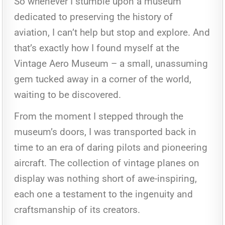
So whenever I stumble upon a museum
dedicated to preserving the history of
aviation, I can’t help but stop and explore. And
that’s exactly how I found myself at the
Vintage Aero Museum – a small, unassuming
gem tucked away in a corner of the world,
waiting to be discovered.
From the moment I stepped through the
museum’s doors, I was transported back in
time to an era of daring pilots and pioneering
aircraft. The collection of vintage planes on
display was nothing short of awe-inspiring,
each one a testament to the ingenuity and
craftsmanship of its creators.