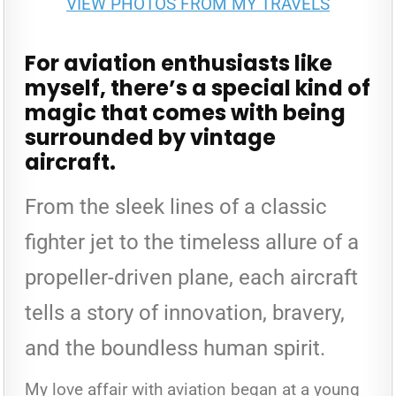
VIEW PHOTOS FROM MY TRAVELS
SKIES:
EXPLORING
THE
VINTAGE
AERO
For aviation enthusiasts like
MUSEUM
myself, there’s a special kind of
magic that comes with being
surrounded by vintage
aircraft.
From the sleek lines of a classic
fighter jet to the timeless allure of a
propeller-driven plane, each aircraft
tells a story of innovation, bravery,
and the boundless human spirit.
My love affair with aviation began at a young