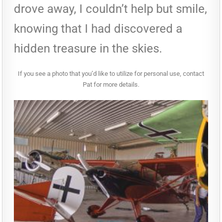
drove away, I couldn’t help but smile,
knowing that I had discovered a
hidden treasure in the skies.
If you see a photo that you’d like to utilize for personal use, contact
Pat for more details.