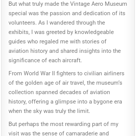
But what truly made the Vintage Aero Museum
special was the passion and dedication of its
volunteers. As I wandered through the
exhibits, I was greeted by knowledgeable
guides who regaled me with stories of
aviation history and shared insights into the
significance of each aircraft.
From World War II fighters to civilian airliners
of the golden age of air travel, the museum’s
collection spanned decades of aviation
history, offering a glimpse into a bygone era
when the sky was truly the limit.
But perhaps the most rewarding part of my
visit was the sense of camaraderie and