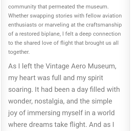
community that permeated the museum.
Whether swapping stories with fellow aviation
enthusiasts or marveling at the craftsmanship
of a restored biplane, I felt a deep connection
to the shared love of flight that brought us all
together.
As I left the Vintage Aero Museum,
my heart was full and my spirit
soaring. It had been a day filled with
wonder, nostalgia, and the simple
joy of immersing myself in a world
where dreams take flight. And as I