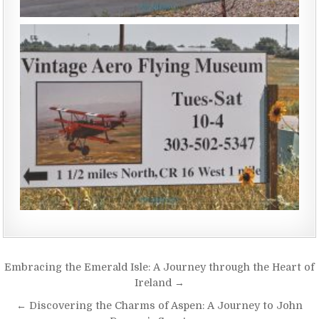
Embracing the Emerald Isle: A Journey through the Heart of
Ireland →
← Discovering the Charms of Aspen: A Journey to John