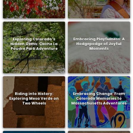
Exploring Colorado’s
Embracing Playfulness: A
Hidden Gems: Cache La
Hodgepodge of Joyful
Poudre Park Adventure
Moments
Riding into History:
Embracing Change: From
Exploring Mesa Verde on
Colorado Memories to
Two Wheels
Massachusetts Adventures