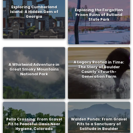
Exploring Cumberland
Exploring the Forgotten
Island: A Hidden Gem of
Prison Ruins of Rutland
Georgia
State Park
A Legacy Rooted in Time:
A Whirlwind Adventure in
The Story of Boulder
Great Smoky Mountains
County’s Fourth-
National Park
Generation Farm
Pella Crossing: From Gravel
Walden Ponds: From Gravel
Pit to Peaceful Oasis Near
Pits to a Sanctuary of
Hygiene, Colorado
Solitude in Boulder