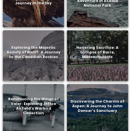
Adventure in Acadia
Journey in the Sky
National Park
Exploring the Majestic
Honoring Sacrifice: A
Beauty of Banff: A Journey
Glimpse of Barre,
to the Canadian Rockies
Massachusetts
Reminiscing the Wings of
Discovering the Charms of
Valor: Exploring Jeffco
Aspen: A Journey to John
Airfield’s Warbird
Denver’s Sanctuary
Collection