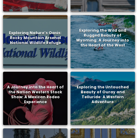
Exploring the Wild and
Exploring Nature’s Oasis:
Rugged Beauty of
Rocky Mountain Arsenal
Wyoming: A Journey into
National Wildlife Refuge
the Heart of the West
A Journey into the Heart of
Exploring the Untouched
the Nation Western Stock
Beauty of Ouray and
Show: A Mexican Rodeo
Telluride: A Western
Experience
Adventure