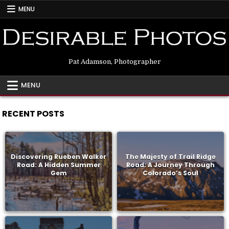
Skip
MENU
to
content
Pat Adamson, Photographer
MENU
RECENT POSTS
Discovering Rueben Walker
The Majesty of Trail Ridge
Road: A Hidden Summer
Road: A Journey Through
Gem
Colorado’s Soul