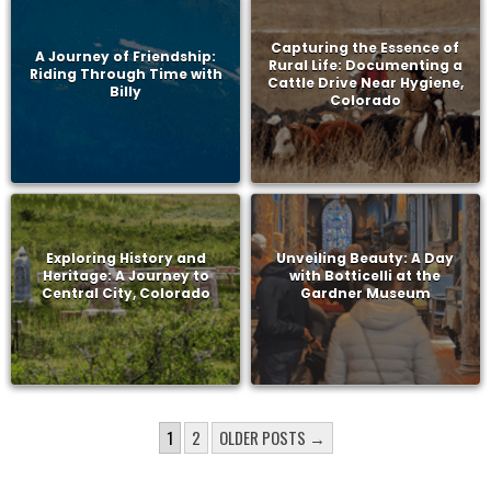
Capturing the Essence of
A Journey of Friendship:
Rural Life: Documenting a
Riding Through Time with
Cattle Drive Near Hygiene,
Billy
Colorado
Exploring History and
Unveiling Beauty: A Day
Heritage: A Journey to
with Botticelli at the
Central City, Colorado
Gardner Museum
POSTS
1
2
OLDER POSTS →
PAGINATION