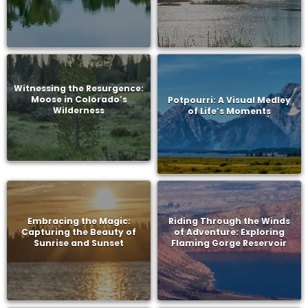
Witnessing the Resurgence:
Moose in Colorado’s
Potpourri: A Visual Medley
Wilderness
of Life’s Moments
Embracing the Magic:
Riding Through the Winds
Capturing the Beauty of
of Adventure: Exploring
Sunrise and Sunset
Flaming Gorge Reservoir