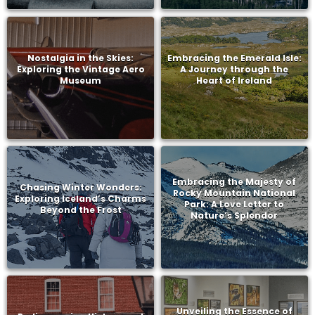
Nostalgia in the Skies:
Embracing the Emerald Isle:
Exploring the Vintage Aero
A Journey through the
Museum
Heart of Ireland
Embracing the Majesty of
Chasing Winter Wonders:
Rocky Mountain National
Exploring Iceland’s Charms
Park: A Love Letter to
Beyond the Frost
Nature’s Splendor
Unveiling the Essence of