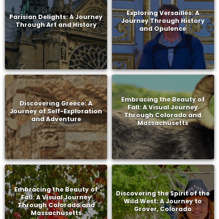
Exploring Versailles: A
Parisian Delights: A Journey
Journey Through History
Through Art and History
and Opulence
Embracing the Beauty of
Discovering Greece: A
Fall: A Visual Journey
Journey of Self-Exploration
Through Colorado and
and Adventure
Massachusetts
Embracing the Beauty of
Discovering the Spirit of the
Fall: A Visual Journey
Wild West: A Journey to
Through Colorado and
Grover, Colorado
Massachusetts