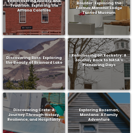
Rediscovering History and
Boulder: Exploring the
Tradition: Exploring the
Former Masonic Lodge
Amana Colonies
Turned Museum
Reminiscing on Rocketry: A
Discovering Bliss: Exploring
Journey Back to NASA’s
the Beauty of Brainard Lake
Pioneering Days
Discovering Crete: A
Exploring Bozeman,
Journey Through History,
Montana: A Family
Resilience, and Hospitality
Adventure