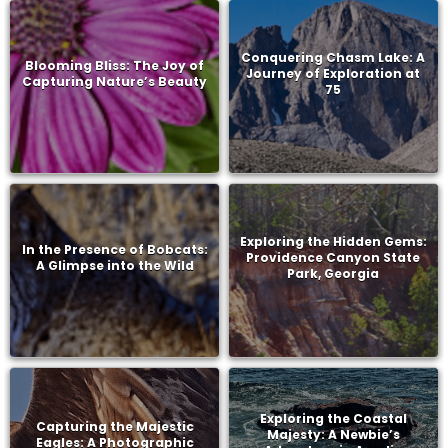
Conquering Chasm Lake: A
Blooming Bliss: The Joy of
Journey of Exploration at
Capturing Nature’s Beauty
75
Exploring the Hidden Gems:
In the Presence of Bobcats:
Providence Canyon State
A Glimpse into the Wild
Park, Georgia
Exploring the Coastal
Capturing the Majestic
Majesty: A Newbie’s
Eagles: A Photographic