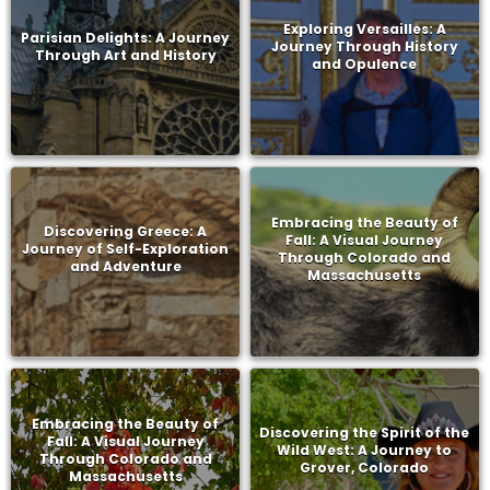
Exploring Versailles: A
Parisian Delights: A Journey
Journey Through History
Through Art and History
and Opulence
Embracing the Beauty of
Discovering Greece: A
Fall: A Visual Journey
Journey of Self-Exploration
Through Colorado and
and Adventure
Massachusetts
Embracing the Beauty of
Discovering the Spirit of the
Fall: A Visual Journey
Wild West: A Journey to
Through Colorado and
Grover, Colorado
Massachusetts