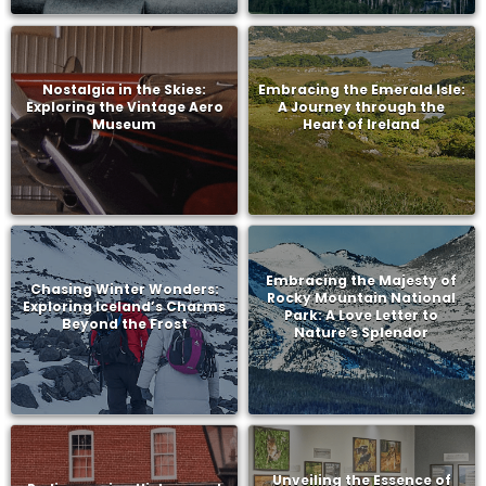
Nostalgia in the Skies:
Embracing the Emerald Isle:
Exploring the Vintage Aero
A Journey through the
Museum
Heart of Ireland
Embracing the Majesty of
Chasing Winter Wonders:
Rocky Mountain National
Exploring Iceland’s Charms
Park: A Love Letter to
Beyond the Frost
Nature’s Splendor
Unveiling the Essence of