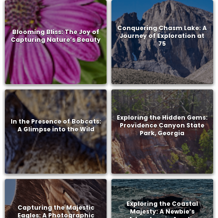
Conquering Chasm Lake: A
Blooming Bliss: The Joy of
Journey of Exploration at
Capturing Nature’s Beauty
75
Exploring the Hidden Gems:
In the Presence of Bobcats:
Providence Canyon State
A Glimpse into the Wild
Park, Georgia
Exploring the Coastal
Capturing the Majestic
Majesty: A Newbie’s
Eagles: A Photographic