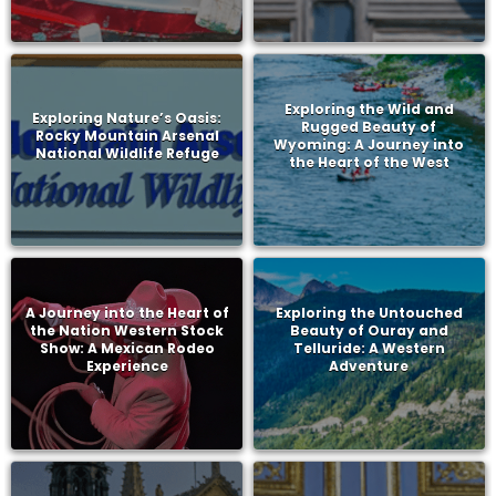
Exploring the Wild and
Exploring Nature’s Oasis:
Rugged Beauty of
Rocky Mountain Arsenal
Wyoming: A Journey into
National Wildlife Refuge
the Heart of the West
A Journey into the Heart of
Exploring the Untouched
the Nation Western Stock
Beauty of Ouray and
Show: A Mexican Rodeo
Telluride: A Western
Experience
Adventure