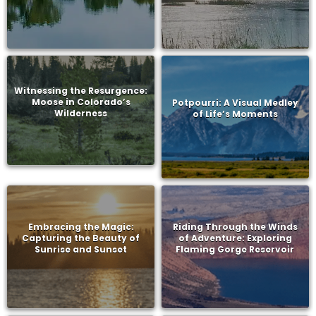
Witnessing the Resurgence:
Moose in Colorado’s
Potpourri: A Visual Medley
Wilderness
of Life’s Moments
Embracing the Magic:
Riding Through the Winds
Capturing the Beauty of
of Adventure: Exploring
Sunrise and Sunset
Flaming Gorge Reservoir