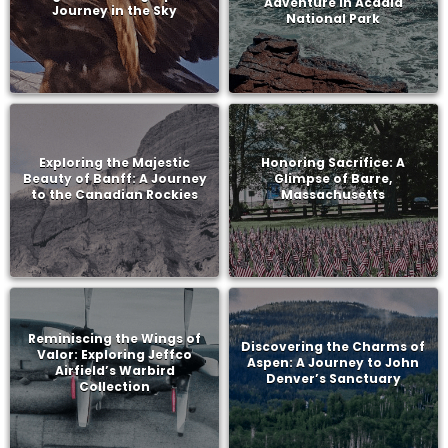
Adventure in Acadia
Journey in the Sky
National Park
Exploring the Majestic
Honoring Sacrifice: A
Beauty of Banff: A Journey
Glimpse of Barre,
to the Canadian Rockies
Massachusetts
Reminiscing the Wings of
Discovering the Charms of
Valor: Exploring Jeffco
Aspen: A Journey to John
Airfield’s Warbird
Denver’s Sanctuary
Collection