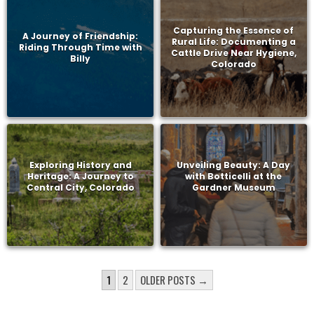
Capturing the Essence of
A Journey of Friendship:
Rural Life: Documenting a
Riding Through Time with
Cattle Drive Near Hygiene,
Billy
Colorado
Exploring History and
Unveiling Beauty: A Day
Heritage: A Journey to
with Botticelli at the
Central City, Colorado
Gardner Museum
POSTS
1
2
OLDER POSTS →
PAGINATION