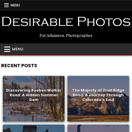
Skip
MENU
to
content
Pat Adamson, Photographer
MENU
RECENT POSTS
Discovering Rueben Walker
The Majesty of Trail Ridge
Road: A Hidden Summer
Road: A Journey Through
Gem
Colorado’s Soul