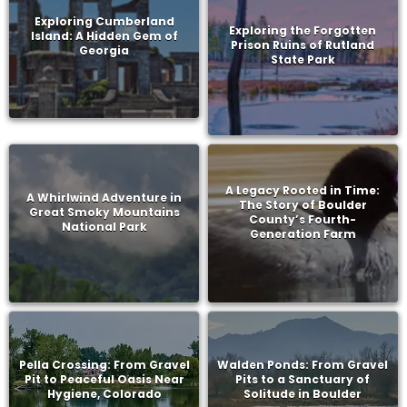
Exploring Cumberland
Exploring the Forgotten
Island: A Hidden Gem of
Prison Ruins of Rutland
Georgia
State Park
A Legacy Rooted in Time:
A Whirlwind Adventure in
The Story of Boulder
Great Smoky Mountains
County’s Fourth-
National Park
Generation Farm
Pella Crossing: From Gravel
Walden Ponds: From Gravel
Pit to Peaceful Oasis Near
Pits to a Sanctuary of
Hygiene, Colorado
Solitude in Boulder