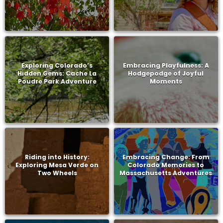
Exploring Colorado’s
Embracing Playfulness: A
Hidden Gems: Cache La
Hodgepodge of Joyful
Poudre Park Adventure
Moments
Riding into History:
Embracing Change: From
Exploring Mesa Verde on
Colorado Memories to
Two Wheels
Massachusetts Adventures