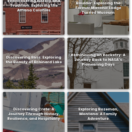
Rediscovering History and
Boulder: Exploring the
Tradition: Exploring the
Former Masonic Lodge
Amana Colonies
Turned Museum
Reminiscing on Rocketry: A
Discovering Bliss: Exploring
Journey Back to NASA’s
the Beauty of Brainard Lake
Pioneering Days
Discovering Crete: A
Exploring Bozeman,
Journey Through History,
Montana: A Family
Resilience, and Hospitality
Adventure