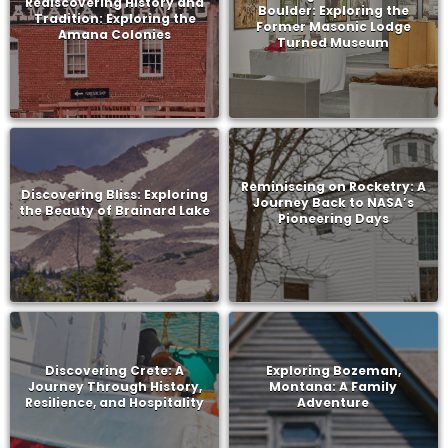
Rediscovering History and
Boulder: Exploring the
Tradition: Exploring the
Former Masonic Lodge
Amana Colonies
Turned Museum
Reminiscing on Rocketry: A
Discovering Bliss: Exploring
Journey Back to NASA’s
the Beauty of Brainard Lake
Pioneering Days
Discovering Crete: A
Exploring Bozeman,
Journey Through History,
Montana: A Family
Resilience, and Hospitality
Adventure