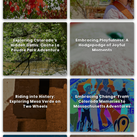
Exploring Colorado’s
Embracing Playfulness: A
Hidden Gems: Cache La
Hodgepodge of Joyful
Poudre Park Adventure
Moments
Riding into History:
Embracing Change: From
Exploring Mesa Verde on
Colorado Memories to
Two Wheels
Massachusetts Adventures