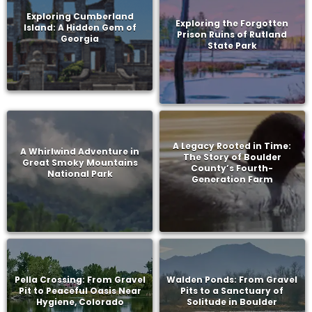
Exploring Cumberland
Exploring the Forgotten
Island: A Hidden Gem of
Prison Ruins of Rutland
Georgia
State Park
A Legacy Rooted in Time:
A Whirlwind Adventure in
The Story of Boulder
Great Smoky Mountains
County’s Fourth-
National Park
Generation Farm
Pella Crossing: From Gravel
Walden Ponds: From Gravel
Pit to Peaceful Oasis Near
Pits to a Sanctuary of
Hygiene, Colorado
Solitude in Boulder