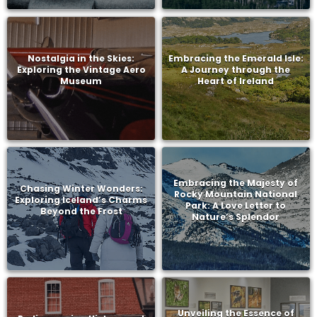
Nostalgia in the Skies:
Embracing the Emerald Isle:
Exploring the Vintage Aero
A Journey through the
Museum
Heart of Ireland
Embracing the Majesty of
Chasing Winter Wonders:
Rocky Mountain National
Exploring Iceland’s Charms
Park: A Love Letter to
Beyond the Frost
Nature’s Splendor
Unveiling the Essence of