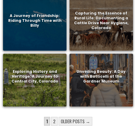
Capturing the Essence of
A Journey of Friendship:
Rural Life: Documenting a
Riding Through Time with
Cattle Drive Near Hygiene,
Billy
Colorado
Exploring History and
Unveiling Beauty: A Day
Heritage: A Journey to
with Botticelli at the
Central City, Colorado
Gardner Museum
POSTS
1
2
OLDER POSTS →
PAGINATION