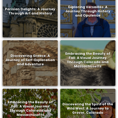
Exploring Versailles: A
Parisian Delights: A Journey
Journey Through History
Through Art and History
and Opulence
Embracing the Beauty of
Discovering Greece: A
Fall: A Visual Journey
Journey of Self-Exploration
Through Colorado and
and Adventure
Massachusetts
Embracing the Beauty of
Discovering the Spirit of the
Fall: A Visual Journey
Wild West: A Journey to
Through Colorado and
Grover, Colorado
Massachusetts