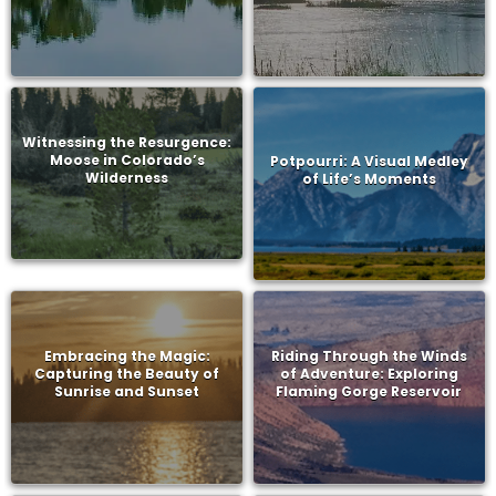
Witnessing the Resurgence:
Moose in Colorado’s
Potpourri: A Visual Medley
Wilderness
of Life’s Moments
Embracing the Magic:
Riding Through the Winds
Capturing the Beauty of
of Adventure: Exploring
Sunrise and Sunset
Flaming Gorge Reservoir