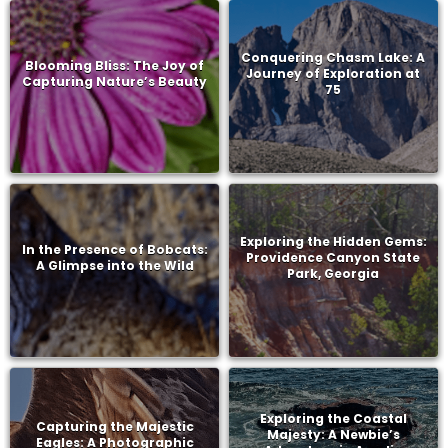
Conquering Chasm Lake: A
Blooming Bliss: The Joy of
Journey of Exploration at
Capturing Nature’s Beauty
75
Exploring the Hidden Gems:
In the Presence of Bobcats:
Providence Canyon State
A Glimpse into the Wild
Park, Georgia
Exploring the Coastal
Capturing the Majestic
Majesty: A Newbie’s
Eagles: A Photographic