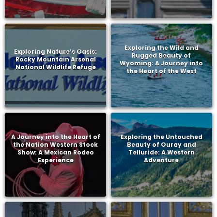
Exploring the Wild and
Exploring Nature’s Oasis:
Rugged Beauty of
Rocky Mountain Arsenal
Wyoming: A Journey into
National Wildlife Refuge
the Heart of the West
A Journey into the Heart of
Exploring the Untouched
the Nation Western Stock
Beauty of Ouray and
Show: A Mexican Rodeo
Telluride: A Western
Experience
Adventure