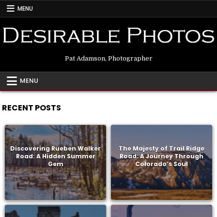
Skip
MENU
to
content
Pat Adamson, Photographer
MENU
RECENT POSTS
Discovering Rueben Walker
The Majesty of Trail Ridge
Road: A Hidden Summer
Road: A Journey Through
Gem
Colorado’s Soul