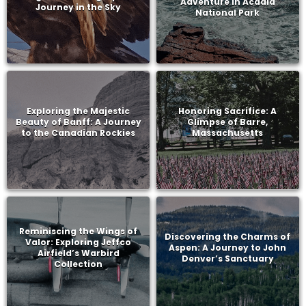
Adventure in Acadia
Journey in the Sky
National Park
Exploring the Majestic
Honoring Sacrifice: A
Beauty of Banff: A Journey
Glimpse of Barre,
to the Canadian Rockies
Massachusetts
Reminiscing the Wings of
Discovering the Charms of
Valor: Exploring Jeffco
Aspen: A Journey to John
Airfield’s Warbird
Denver’s Sanctuary
Collection